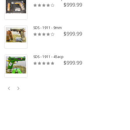
$999.99
SDS - 1911 - 9mm
$999.99
SDS - 1911 - 45acp
$999.99