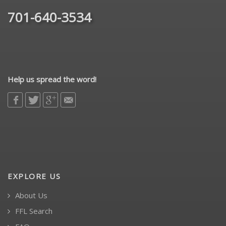
701-640-3534
Help us spread the word!
EXPLORE US
About Us
FFL Search