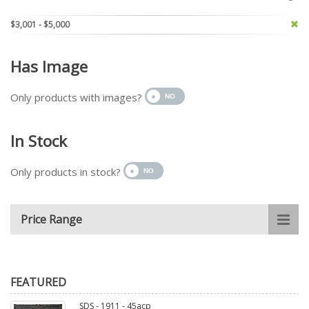
$3,001 - $5,000
Has Image
Only products with images?
In Stock
Only products in stock?
Price Range
FEATURED
SDS - 1911 - 45acp