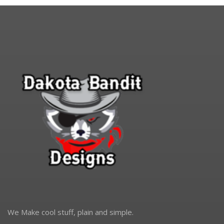
We Make cool stuff, plain and simple.