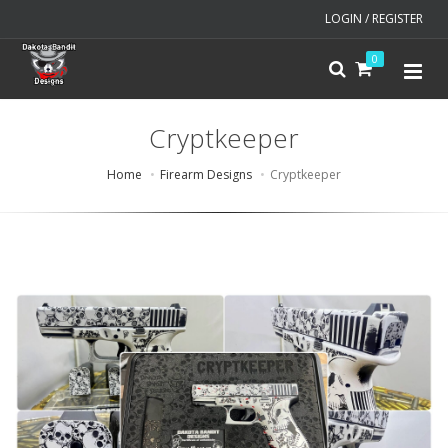
LOGIN / REGISTER
0
Cryptkeeper
Home
Firearm Designs
Cryptkeeper