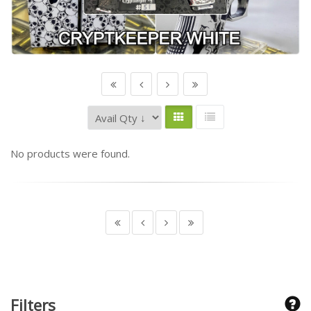
No products were found.
Filters