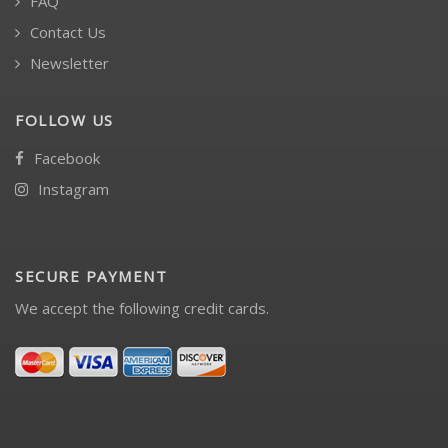
FAQ
Contact Us
Newsletter
FOLLOW US
Facebook
Instagram
SECURE PAYMENT
We accept the following credit cards.