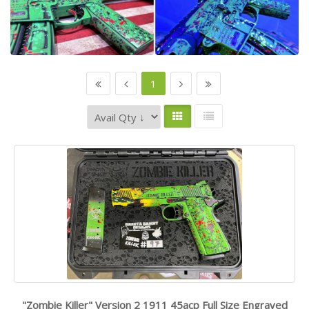
1
"Zombie Killer" Version 2 1911 45acp Full Size Engraved