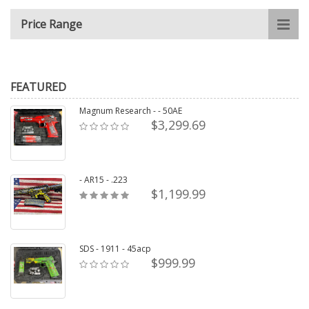
Price Range
FEATURED
Magnum Research - - 50AE
$3,299.69
- AR15 - .223
$1,199.99
SDS - 1911 - 45acp
$999.99