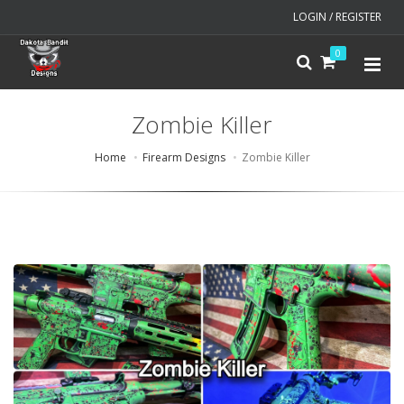
LOGIN / REGISTER
0
Zombie Killer
Home
Firearm Designs
Zombie Killer