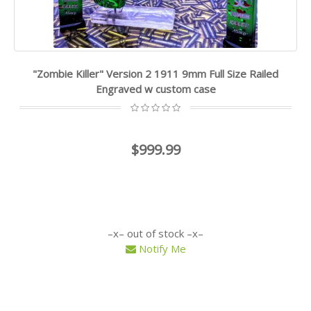
"Zombie Killer" Version 2 1911 9mm Full Size Railed
Engraved w custom case
$999.99
out of stock
Notify Me