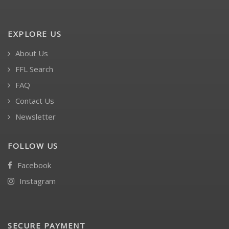
EXPLORE US
About Us
FFL Search
FAQ
Contact Us
Newsletter
FOLLOW US
Facebook
Instagram
SECURE PAYMENT