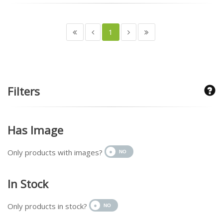
1
Filters
Has Image
Only products with images?
In Stock
Only products in stock?