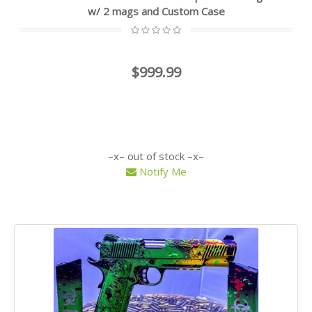
w/ 2 mags and Custom Case
$999.99
out of stock
Notify Me