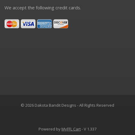
We accept the following credit cards.
© 2026 Dakota Bandit Designs - All Rights Reserved
Powered by
MyFFL Cart
- V 1.337