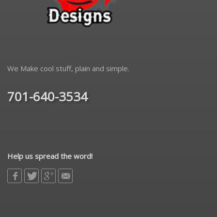
We Make cool stuff, plain and simple.
701-640-3534
Help us spread the word!